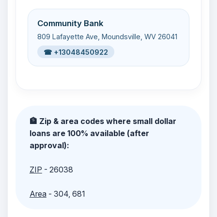
Community Bank
809 Lafayette Ave, Moundsville, WV 26041
☎ +13048450922
🏦 Zip & area codes where small dollar
loans are 100% available (after
approval):
ZIP
- 26038
Area
- 304, 681