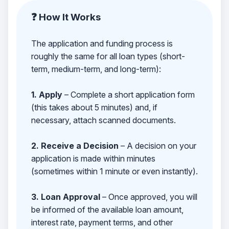
❓ How It Works
The application and funding process is
roughly the same for all loan types (short-
term, medium-term, and long-term):
1. Apply
– Complete a short application form
(this takes about 5 minutes) and, if
necessary, attach scanned documents.
2. Receive a Decision
– A decision on your
application is made within minutes
(sometimes within 1 minute or even instantly).
3. Loan Approval
– Once approved, you will
be informed of the available loan amount,
interest rate, payment terms, and other