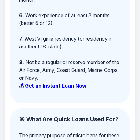
6.
Work experience of at least 3 months
(better 6 or 12),
7.
West Virginia residency (or residency in
another U.S. state),
8.
Not be a regular or reserve member of the
Air Force, Army, Coast Guard, Marine Corps
or Navy.
💰 Get an Instant Loan Now
🎯 What Are Quick Loans Used For?
The primary purpose of microloans for these