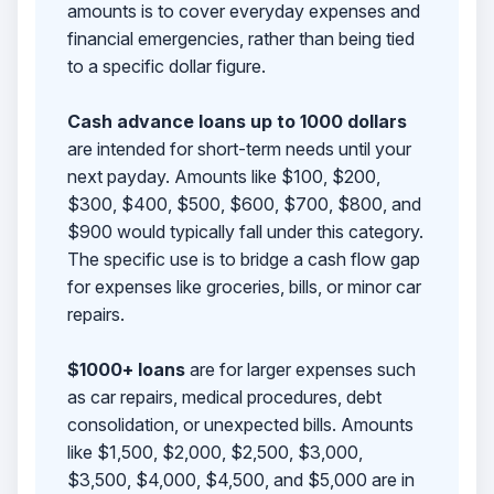
amounts is to cover everyday expenses and
financial emergencies, rather than being tied
to a specific dollar figure.
Cash advance loans up to 1000 dollars
are intended for short-term needs until your
next payday. Amounts like $100, $200,
$300, $400, $500, $600, $700, $800, and
$900 would typically fall under this category.
The specific use is to bridge a cash flow gap
for expenses like groceries, bills, or minor car
repairs.
$1000+ loans
are for larger expenses such
as car repairs, medical procedures, debt
consolidation, or unexpected bills. Amounts
like $1,500, $2,000, $2,500, $3,000,
$3,500, $4,000, $4,500, and $5,000 are in