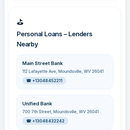
⛳
Personal Loans – Lenders
Nearby
Main Street Bank
112 Lafayette Ave, Moundsville, WV 26041
☎ +13048452211
Unified Bank
700 7th Street, Moundsville, WV 26041
☎ +13048432242