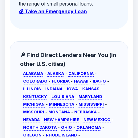
the range of small personal loans.
💰 Take an Emergency Loan
🔎 Find Direct Lenders Near You (in
other U.S. cities)
ALABAMA
-
ALASKA
-
CALIFORNIA
-
COLORADO
-
FLORIDA
-
HAWAII
-
IDAHO
-
ILLINOIS
-
INDIANA
-
IOWA
-
KANSAS
-
KENTUCKY
-
LOUISIANA
-
MARYLAND
-
MICHIGAN
-
MINNESOTA
-
MISSISSIPPI
-
MISSOURI
-
MONTANA
-
NEBRASKA
-
NEVADA
-
NEW HAMPSHIRE
-
NEW MEXICO
-
NORTH DAKOTA
-
OHIO
-
OKLAHOMA
-
OREGON
-
RHODE ISLAND
-