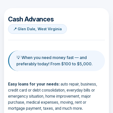
Cash Advances
📍 Glen Dale, West Virginia
💡 When you need money fast — and
preferably today! From $100 to $5,000.
Easy loans for your needs:
auto repair, business,
credit card or debt consolidation, everyday bills or
emergency situation, home improvement, major
purchase, medical expenses, moving, rent or
mortgage payment, taxes, and much more.