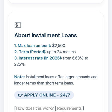
💵
About Installment Loans
1. Max loan amount:
$2,500
2. Term (Period):
up to 24 months
3. Interest rate (in 2026):
from 6.63% to
225%
Note:
Installment loans offer larger amounts and
longer terms than short term loans.
👉 APPLY ONLINE - 24/7
[
How does this work?
|
Requirements
]