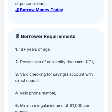
or personal loan).
💰 Borrow Money Today
🧾 Borrower Requirements
1.
18+ years of age,
2.
Possession of an identity document (ID),
3.
Valid checking (or savings) account with
direct deposit,
4.
Valid phone number,
5.
Minimum regular income of $1,000 per
month,