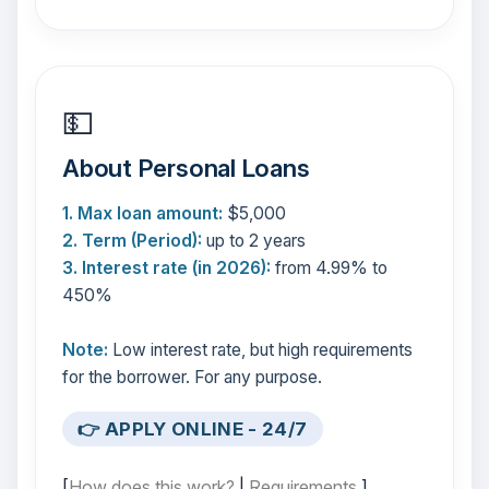
💵
About Personal Loans
1. Max loan amount:
$5,000
2. Term (Period):
up to 2 years
3. Interest rate (in 2026):
from 4.99% to
450%
Note:
Low interest rate, but high requirements
for the borrower. For any purpose.
👉 APPLY ONLINE - 24/7
[
How does this work?
|
Requirements
]