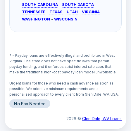
SOUTH CAROLINA
-
SOUTH DAKOTA
-
TENNESSEE
-
TEXAS
-
UTAH
-
VIRGINIA
-
WASHINGTON
-
WISCONSIN
* - Payday loans are effectively illegal and prohibited in West
Virginia. The state does not have specific laws that permit
payday lending, and it enforces strict interest rate caps that
make the traditional high-cost payday loan model unworkable.
Urgent loans for those who need a cash advance as soon as
possible. We prioritize minimum requirements and a
personalized approach to every client from Glen Dale, WV, USA.
No Fax Needed
2026 ©
Glen Dale, WV Loans