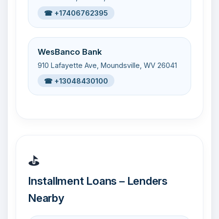
☎ +17406762395
WesBanco Bank
910 Lafayette Ave, Moundsville, WV 26041
☎ +13048430100
⛳
Installment Loans – Lenders
Nearby