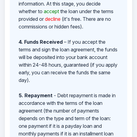
information. At this stage, you decide
whether to
accept
the loan under the terms
provided or
decline
(it's free. There are no
commissions or hidden fees).
4. Funds Received
– If you accept the
terms and sign the loan agreement, the funds
will be deposited into your bank account
within 24-48 hours, guaranteed (if you apply
early, you can receive the funds the same
day).
5. Repayment
- Debt repayment is made in
accordance with the terms of the loan
agreement (the number of payments
depends on the type and term of the loan:
one payment if it is a payday loan and
monthly payments if it is an installment loan