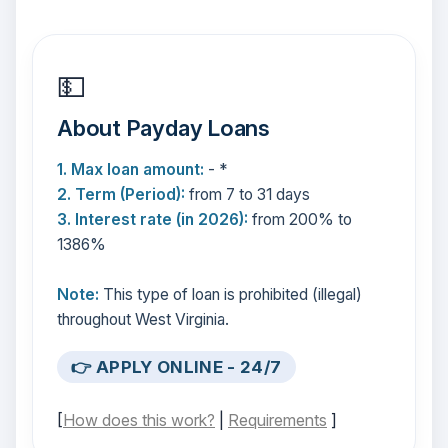
💵
About Payday Loans
1. Max loan amount:
- *
2. Term (Period):
from 7 to 31 days
3. Interest rate (in 2026):
from 200% to
1386%
Note:
This type of loan is prohibited (illegal)
throughout West Virginia.
👉 APPLY ONLINE - 24/7
[
How does this work?
|
Requirements
]