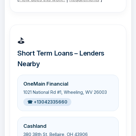
⛳
Short Term Loans – Lenders
Nearby
OneMain Financial
1021 National Rd #1, Wheeling, WV 26003
☎ +13042335660
Cashland
380 38th St, Bellaire, OH 43906