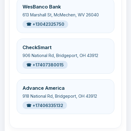
WesBanco Bank
613 Marshall St, McMechen, WV 26040
☎ +13042325750
CheckSmart
906 National Rd, Bridgeport, OH 43912
☎ +17407380015
Advance America
918 National Rd, Bridgeport, OH 43912
☎ +17406335132