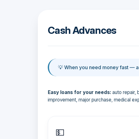
Cash Advances
💡 When you need money fast — an
Easy loans for your needs:
auto repair, 
improvement, major purchase, medical ex
💵