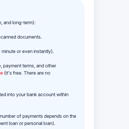
m, and long-term):
h scanned documents.
 minute or even instantly).
e, payment terms, and other
ne
(it's free. There are no
ited into your bank account within
e number of payments depends on the
ment loan or personal loan).