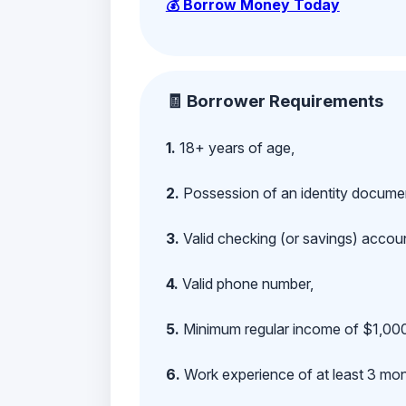
💰 Borrow Money Today
🧾 Borrower Requirements
1.
18+ years of age,
2.
Possession of an identity documen
3.
Valid checking (or savings) account
4.
Valid phone number,
5.
Minimum regular income of $1,000
6.
Work experience of at least 3 mont