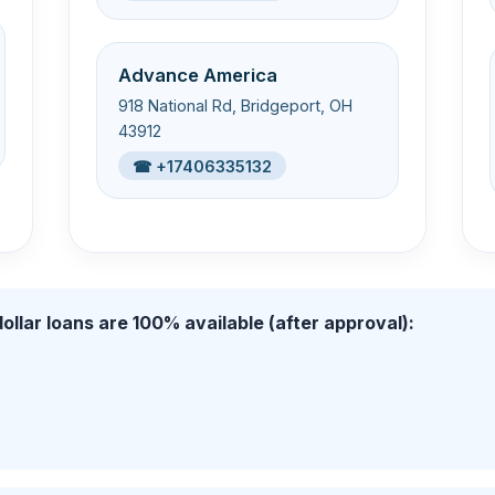
Advance America
918 National Rd, Bridgeport, OH
43912
☎ +17406335132
ollar loans are 100% available (after approval):