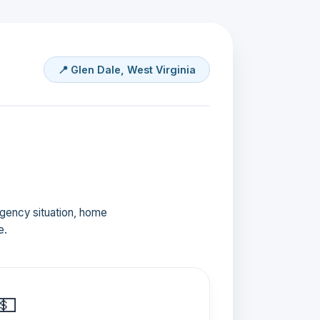
📍 Glen Dale, West Virginia
ergency situation, home
e.
💵