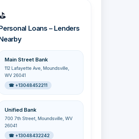
⛳
Personal Loans – Lenders
Nearby
Main Street Bank
112 Lafayette Ave, Moundsville,
WV 26041
☎ +13048452211
Unified Bank
700 7th Street, Moundsville, WV
26041
☎ +13048432242