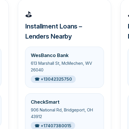
⛳
Installment Loans –
Lenders Nearby
WesBanco Bank
613 Marshall St, McMechen, WV
26040
☎ +13042325750
CheckSmart
906 National Rd, Bridgeport, OH
43912
☎ +17407380015