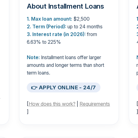
About Installment Loans
1. Max loan amount:
$2,500
2. Term (Period):
up to 24 months
3. Interest rate (in 2026):
from
6.63% to 225%
Note:
Installment loans offer larger
amounts and longer terms than short
term loans.
👉 APPLY ONLINE - 24/7
s
[
How does this work?
|
Requirements
]