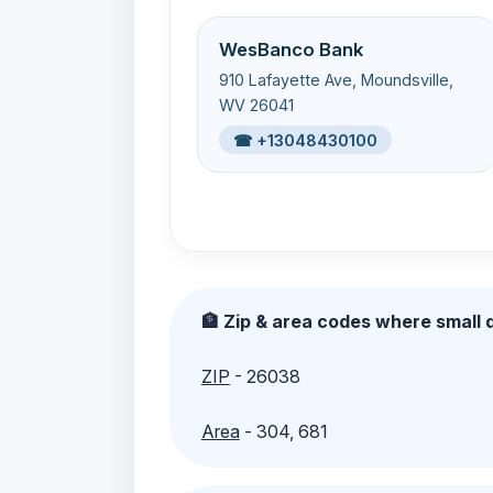
WesBanco Bank
910 Lafayette Ave, Moundsville,
WV 26041
☎ +13048430100
🏦 Zip & area codes where small d
ZIP
- 26038
Area
- 304, 681