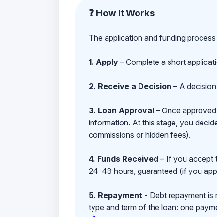
❓ How It Works
The application and funding process 
1. Apply
– Complete a short applicat
2. Receive a Decision
– A decision 
3. Loan Approval
– Once approved, y
information. At this stage, you deci
commissions or hidden fees).
4. Funds Received
– If you accept 
24-48 hours, guaranteed (if you appl
5. Repayment
- Debt repayment is 
type and term of the loan: one payment