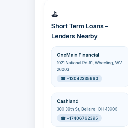
⛳
Short Term Loans –
Lenders Nearby
OneMain Financial
1021 National Rd #1, Wheeling, WV
26003
☎ +13042335660
Cashland
380 38th St, Bellaire, OH 43906
☎ +17406762395