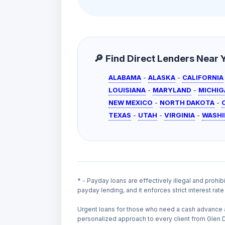
🔎 Find Direct Lenders Near Yo
ALABAMA
-
ALASKA
-
CALIFORNIA
LOUISIANA
-
MARYLAND
-
MICHIG
NEW MEXICO
-
NORTH DAKOTA
-
TEXAS
-
UTAH
-
VIRGINIA
-
WASH
* - Payday loans are effectively illegal and prohib
payday lending, and it enforces strict interest ra
Urgent loans for those who need a cash advance 
personalized approach to every client from Glen 