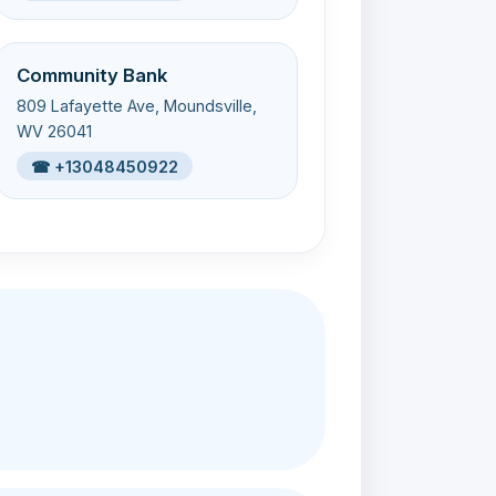
Community Bank
809 Lafayette Ave, Moundsville,
WV 26041
☎ +13048450922