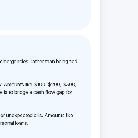
emergencies, rather than being tied
ay. Amounts like $100, $200, $300,
 is to bridge a cash flow gap for
 or unexpected bills. Amounts like
rsonal loans.