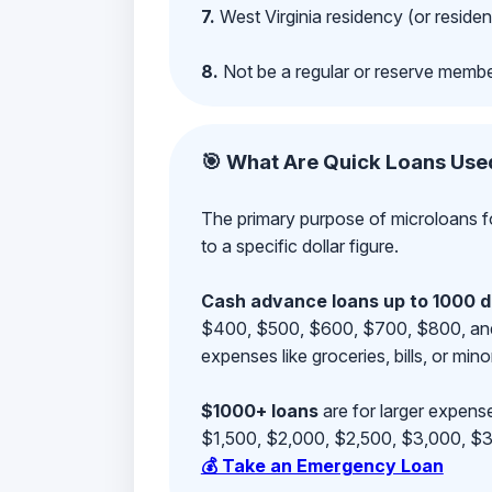
7.
West Virginia residency (or residen
8.
Not be a regular or reserve membe
🎯 What Are Quick Loans Use
The primary purpose of microloans fo
to a specific dollar figure.
Cash advance loans up to 1000 d
$400, $500, $600, $700, $800, and $9
expenses like groceries, bills, or mino
$1000+ loans
are for larger expense
$1,500, $2,000, $2,500, $3,000, $3,
💰 Take an Emergency Loan