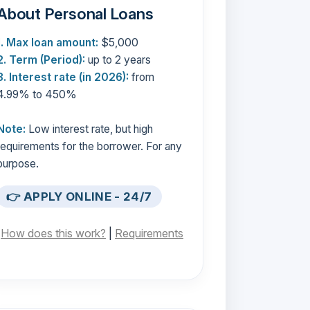
About Personal Loans
1. Max loan amount:
$5,000
2. Term (Period):
up to 2 years
3. Interest rate (in 2026):
from
4.99% to 450%
Note:
Low interest rate, but high
requirements for the borrower. For any
purpose.
👉 APPLY ONLINE - 24/7
[
How does this work?
|
Requirements
]