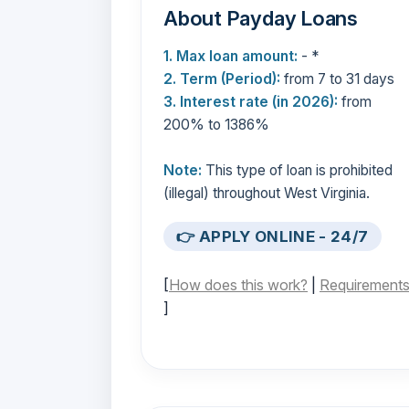
About Payday Loans
1. Max loan amount:
- *
2. Term (Period):
from 7 to 31 days
3. Interest rate (in 2026):
from
200% to 1386%
Note:
This type of loan is prohibited
(illegal) throughout West Virginia.
👉 APPLY ONLINE - 24/7
[
How does this work?
|
Requirement
]