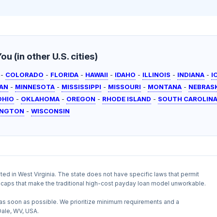
u (in other U.S. cities)
-
COLORADO
-
FLORIDA
-
HAWAII
-
IDAHO
-
ILLINOIS
-
INDIANA
-
I
AN
-
MINNESOTA
-
MISSISSIPPI
-
MISSOURI
-
MONTANA
-
NEBRAS
OHIO
-
OKLAHOMA
-
OREGON
-
RHODE ISLAND
-
SOUTH CAROLIN
INGTON
-
WISCONSIN
ited in West Virginia. The state does not have specific laws that permit
te caps that make the traditional high-cost payday loan model unworkable.
as soon as possible. We prioritize minimum requirements and a
Dale, WV, USA.