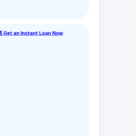
💰 Get an Instant Loan Now