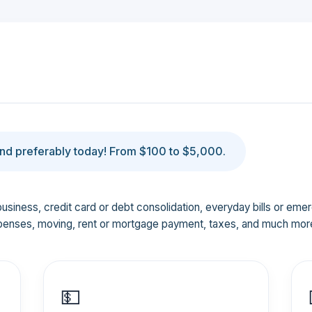
d preferably today! From $100 to $5,000.
business, credit card or debt consolidation, everyday bills or em
penses, moving, rent or mortgage payment, taxes, and much mor
💵