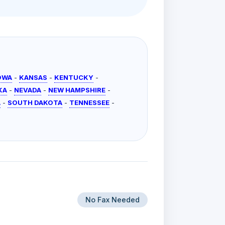
OWA
-
KANSAS
-
KENTUCKY
-
KA
-
NEVADA
-
NEW HAMPSHIRE
-
A
-
SOUTH DAKOTA
-
TENNESSEE
-
No Fax Needed