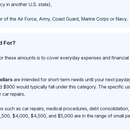
cy in another U.S. state),
r of the Air Force, Army, Coast Guard, Marine Corps or Navy.
d For?
r these amounts is to cover everyday expenses and financial 
ollars
are intended for short-term needs until your next payd
00 would typically fall under this category. The specific use
r car repairs.
s such as car repairs, medical procedures, debt consolidation,
500, $4,000, $4,500, and $5,000 are in the range of small pe