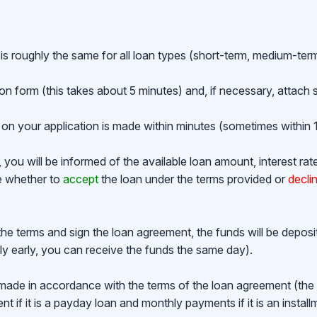
is roughly the same for all loan types (short-term, medium-ter
ion form (this takes about 5 minutes) and, if necessary, attac
on your application is made within minutes (sometimes within 1
ou will be informed of the available loan amount, interest rat
de whether to
accept
the loan under the terms provided or
decli
the terms and sign the loan agreement, the funds will be depos
y early, you can receive the funds the same day).
made in accordance with the terms of the loan agreement (th
 if it is a payday loan and monthly payments if it is an install