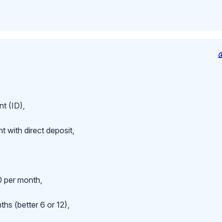
t (ID),
 with direct deposit,
 per month,
hs (better 6 or 12),