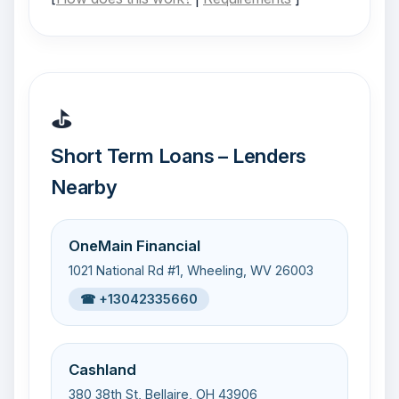
⛳
Short Term Loans – Lenders
Nearby
OneMain Financial
1021 National Rd #1, Wheeling, WV 26003
☎ +13042335660
Cashland
380 38th St, Bellaire, OH 43906