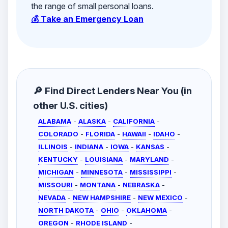
the range of small personal loans.
💰 Take an Emergency Loan
🔎 Find Direct Lenders Near You (in
other U.S. cities)
ALABAMA
-
ALASKA
-
CALIFORNIA
-
COLORADO
-
FLORIDA
-
HAWAII
-
IDAHO
-
ILLINOIS
-
INDIANA
-
IOWA
-
KANSAS
-
KENTUCKY
-
LOUISIANA
-
MARYLAND
-
MICHIGAN
-
MINNESOTA
-
MISSISSIPPI
-
MISSOURI
-
MONTANA
-
NEBRASKA
-
NEVADA
-
NEW HAMPSHIRE
-
NEW MEXICO
-
NORTH DAKOTA
-
OHIO
-
OKLAHOMA
-
OREGON
-
RHODE ISLAND
-