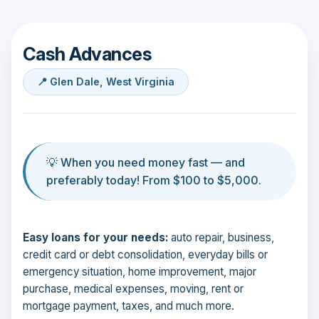
Cash Advances
📍 Glen Dale, West Virginia
💡 When you need money fast — and
preferably today! From $100 to $5,000.
Easy loans for your needs:
auto repair, business,
credit card or debt consolidation, everyday bills or
emergency situation, home improvement, major
purchase, medical expenses, moving, rent or
mortgage payment, taxes, and much more.