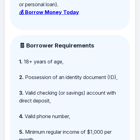
or personal loan).
💰 Borrow Money Today
🧾 Borrower Requirements
1.
18+ years of age,
2.
Possession of an identity document (ID),
3.
Valid checking (or savings) account with
direct deposit,
4.
Valid phone number,
5.
Minimum regular income of $1,000 per
month,