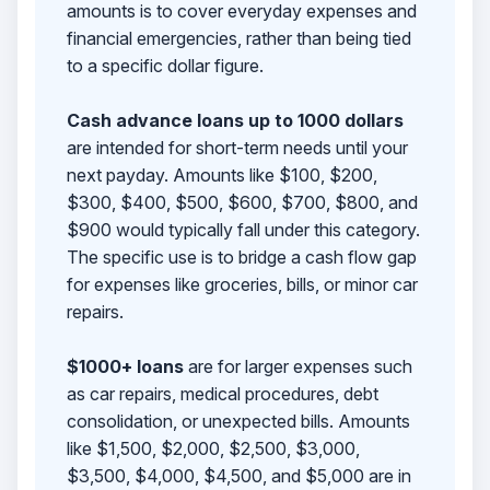
amounts is to cover everyday expenses and
financial emergencies, rather than being tied
to a specific dollar figure.
Cash advance loans up to 1000 dollars
are intended for short-term needs until your
next payday. Amounts like $100, $200,
$300, $400, $500, $600, $700, $800, and
$900 would typically fall under this category.
The specific use is to bridge a cash flow gap
for expenses like groceries, bills, or minor car
repairs.
$1000+ loans
are for larger expenses such
as car repairs, medical procedures, debt
consolidation, or unexpected bills. Amounts
like $1,500, $2,000, $2,500, $3,000,
$3,500, $4,000, $4,500, and $5,000 are in