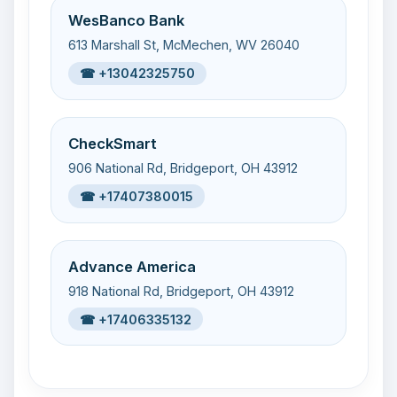
WesBanco Bank
613 Marshall St, McMechen, WV 26040
☎ +13042325750
CheckSmart
906 National Rd, Bridgeport, OH 43912
☎ +17407380015
Advance America
918 National Rd, Bridgeport, OH 43912
☎ +17406335132