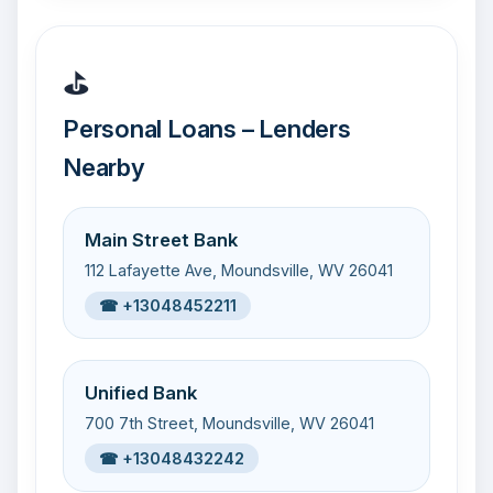
⛳
Personal Loans – Lenders
Nearby
Main Street Bank
112 Lafayette Ave, Moundsville, WV 26041
☎ +13048452211
Unified Bank
700 7th Street, Moundsville, WV 26041
☎ +13048432242