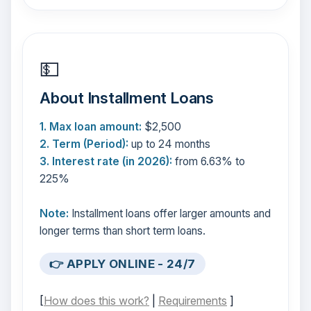
💵
About Installment Loans
1. Max loan amount:
$2,500
2. Term (Period):
up to 24 months
3. Interest rate (in 2026):
from 6.63% to
225%
Note:
Installment loans offer larger amounts and
longer terms than short term loans.
👉 APPLY ONLINE - 24/7
[
How does this work?
|
Requirements
]