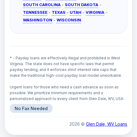
SOUTH CAROLINA
-
SOUTH DAKOTA
-
TENNESSEE
-
TEXAS
-
UTAH
-
VIRGINIA
-
WASHINGTON
-
WISCONSIN
* - Payday loans are effectively illegal and prohibited in West
Virginia. The state does not have specific laws that permit
payday lending, and it enforces strict interest rate caps that
make the traditional high-cost payday loan model unworkable.
Urgent loans for those who need a cash advance as soon as
possible. We prioritize minimum requirements and a
personalized approach to every client from Glen Dale, WV, USA.
No Fax Needed
2026 ©
Glen Dale, WV Loans