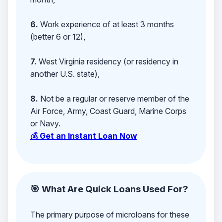
6.
Work experience of at least 3 months
(better 6 or 12),
7.
West Virginia residency (or residency in
another U.S. state),
8.
Not be a regular or reserve member of the
Air Force, Army, Coast Guard, Marine Corps
or Navy.
💰 Get an Instant Loan Now
🎯 What Are Quick Loans Used For?
The primary purpose of microloans for these