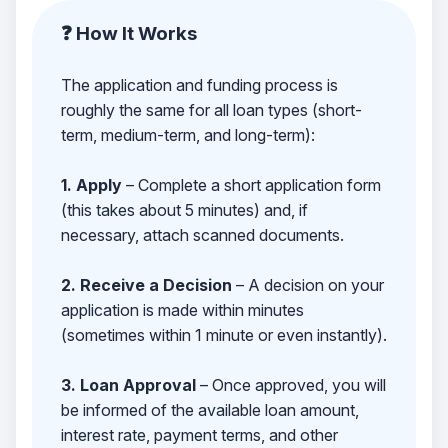
❓ How It Works
The application and funding process is
roughly the same for all loan types (short-
term, medium-term, and long-term):
1. Apply
– Complete a short application form
(this takes about 5 minutes) and, if
necessary, attach scanned documents.
2. Receive a Decision
– A decision on your
application is made within minutes
(sometimes within 1 minute or even instantly).
3. Loan Approval
– Once approved, you will
be informed of the available loan amount,
interest rate, payment terms, and other