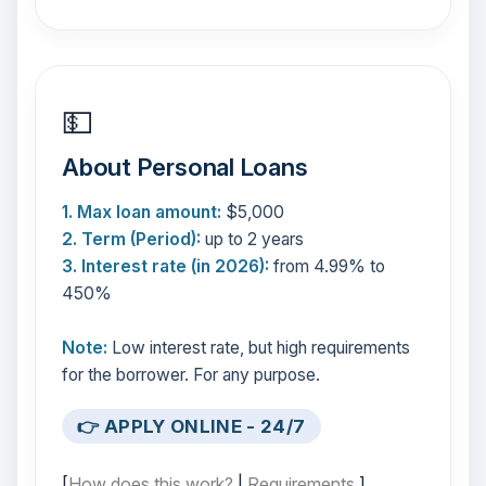
💵
About Personal Loans
1. Max loan amount:
$5,000
2. Term (Period):
up to 2 years
3. Interest rate (in 2026):
from 4.99% to
450%
Note:
Low interest rate, but high requirements
for the borrower. For any purpose.
👉 APPLY ONLINE - 24/7
[
How does this work?
|
Requirements
]