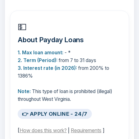
💵
About Payday Loans
1. Max loan amount:
- *
2. Term (Period):
from 7 to 31 days
3. Interest rate (in 2026):
from 200% to
1386%
Note:
This type of loan is prohibited (illegal)
throughout West Virginia.
👉 APPLY ONLINE - 24/7
[
How does this work?
|
Requirements
]