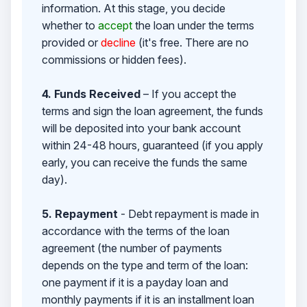
information. At this stage, you decide
whether to
accept
the loan under the terms
provided or
decline
(it's free. There are no
commissions or hidden fees).
4. Funds Received
– If you accept the
terms and sign the loan agreement, the funds
will be deposited into your bank account
within 24-48 hours, guaranteed (if you apply
early, you can receive the funds the same
day).
5. Repayment
- Debt repayment is made in
accordance with the terms of the loan
agreement (the number of payments
depends on the type and term of the loan:
one payment if it is a payday loan and
monthly payments if it is an installment loan