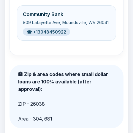
Community Bank
809 Lafayette Ave, Moundsville, WV 26041
☎ +13048450922
🏦 Zip & area codes where small dollar
loans are 100% available (after
approval):
ZIP
- 26038
Area
- 304, 681