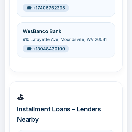
☎ +17406762395
WesBanco Bank
910 Lafayette Ave, Moundsville, WV 26041
☎ +13048430100
⛳
Installment Loans – Lenders
Nearby