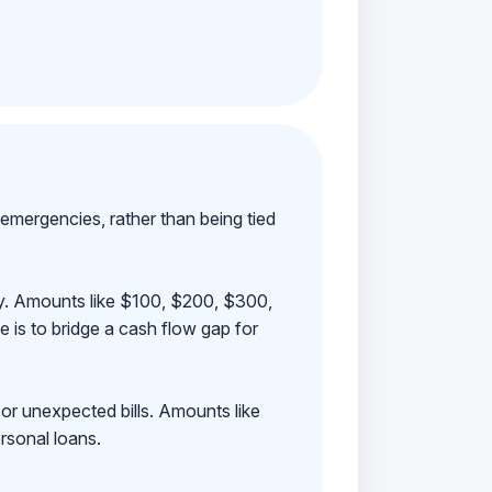
emergencies, rather than being tied
ay. Amounts like $100, $200, $300,
 is to bridge a cash flow gap for
 or unexpected bills. Amounts like
rsonal loans.