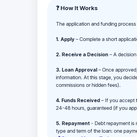
❓ How It Works
The application and funding process 
1. Apply
– Complete a short applicat
2. Receive a Decision
– A decision 
3. Loan Approval
– Once approved, y
information. At this stage, you deci
commissions or hidden fees).
4. Funds Received
– If you accept 
24-48 hours, guaranteed (if you appl
5. Repayment
- Debt repayment is 
type and term of the loan: one payment