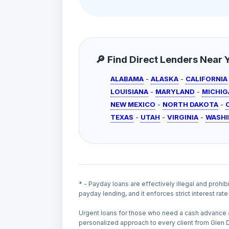
🔎 Find Direct Lenders Near Yo
ALABAMA
-
ALASKA
-
CALIFORNIA
LOUISIANA
-
MARYLAND
-
MICHIG
NEW MEXICO
-
NORTH DAKOTA
-
TEXAS
-
UTAH
-
VIRGINIA
-
WASH
* - Payday loans are effectively illegal and prohib
payday lending, and it enforces strict interest ra
Urgent loans for those who need a cash advance 
personalized approach to every client from Glen 