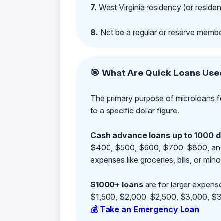
7.
West Virginia residency (or residen
8.
Not be a regular or reserve membe
🎯 What Are Quick Loans Use
The primary purpose of microloans fo
to a specific dollar figure.
Cash advance loans up to 1000 d
$400, $500, $600, $700, $800, and $9
expenses like groceries, bills, or mino
$1000+ loans
are for larger expense
$1,500, $2,000, $2,500, $3,000, $3,
💰 Take an Emergency Loan