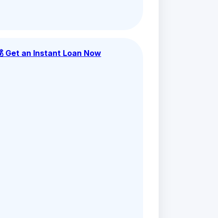
💰 Get an Instant Loan Now