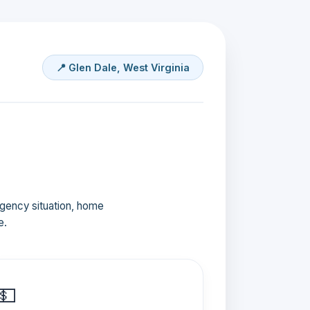
📍 Glen Dale, West Virginia
ergency situation, home
e.
💵