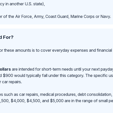
cy in another U.S. state),
r of the Air Force, Army, Coast Guard, Marine Corps or Navy.
d For?
r these amounts is to cover everyday expenses and financial 
ollars
are intended for short-term needs until your next payd
00 would typically fall under this category. The specific use
r car repairs.
s such as car repairs, medical procedures, debt consolidation,
500, $4,000, $4,500, and $5,000 are in the range of small pe