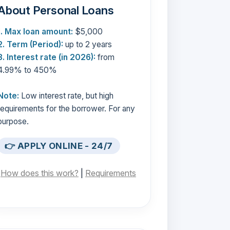
About Personal Loans
1. Max loan amount:
$5,000
2. Term (Period):
up to 2 years
3. Interest rate (in 2026):
from
4.99% to 450%
Note:
Low interest rate, but high
requirements for the borrower. For any
purpose.
👉 APPLY ONLINE - 24/7
[
How does this work?
|
Requirements
]