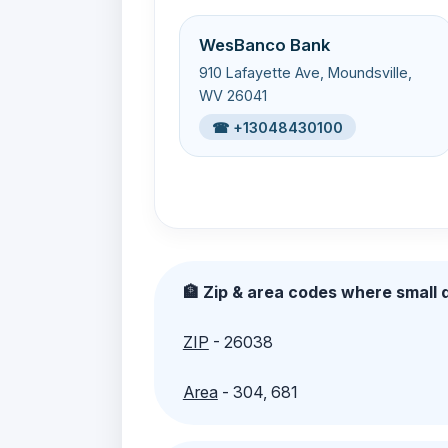
WesBanco Bank
910 Lafayette Ave, Moundsville,
WV 26041
☎ +13048430100
🏦 Zip & area codes where small d
ZIP
- 26038
Area
- 304, 681