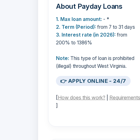
About Payday Loans
1. Max loan amount:
- *
2. Term (Period):
from 7 to 31 days
3. Interest rate (in 2026):
from
200% to 1386%
Note:
This type of loan is prohibited
(illegal) throughout West Virginia.
👉 APPLY ONLINE - 24/7
[
How does this work?
|
Requirement
]