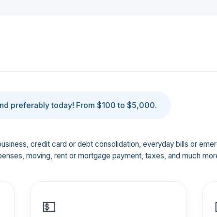
d preferably today! From $100 to $5,000.
business, credit card or debt consolidation, everyday bills or em
penses, moving, rent or mortgage payment, taxes, and much mor
💵