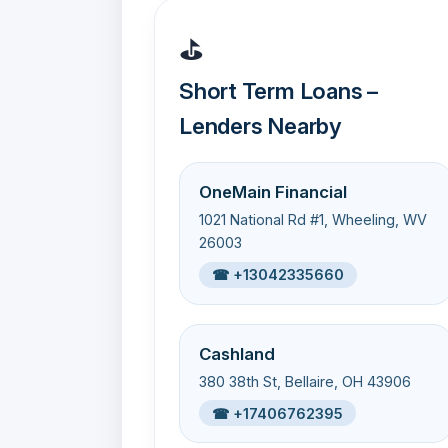
⛳
Short Term Loans –
Lenders Nearby
OneMain Financial
1021 National Rd #1, Wheeling, WV
26003
☎ +13042335660
Cashland
380 38th St, Bellaire, OH 43906
☎ +17406762395