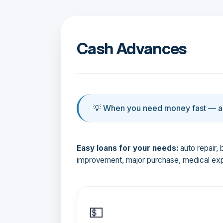
Cash Advances
💡 When you need money fast — an
Easy loans for your needs:
auto repair, 
improvement, major purchase, medical ex
💵