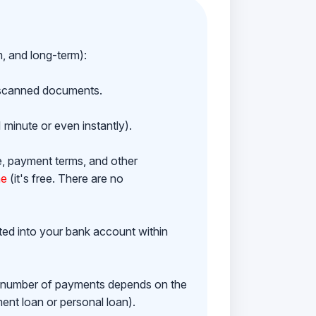
m, and long-term):
h scanned documents.
 minute or even instantly).
e, payment terms, and other
ne
(it's free. There are no
ited into your bank account within
e number of payments depends on the
ment loan or personal loan).