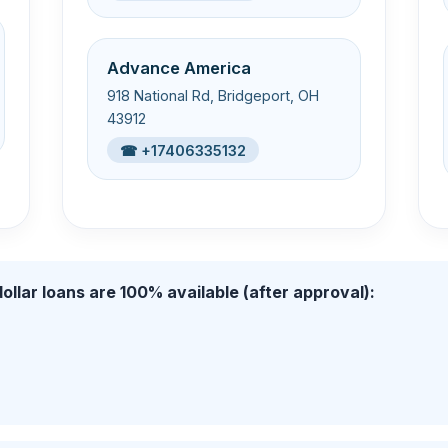
Advance America
918 National Rd, Bridgeport, OH
43912
☎ +17406335132
ollar loans are 100% available (after approval):