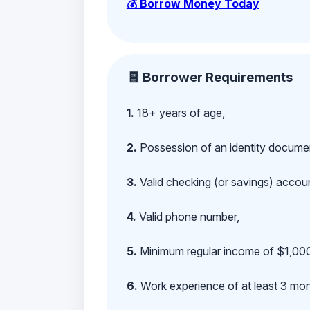
💰 Borrow Money Today
🧾 Borrower Requirements
1.
18+ years of age,
2.
Possession of an identity documen
3.
Valid checking (or savings) account
4.
Valid phone number,
5.
Minimum regular income of $1,000
6.
Work experience of at least 3 mont