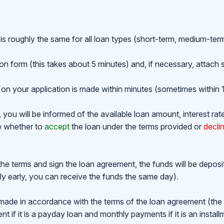
is roughly the same for all loan types (short-term, medium-ter
ion form (this takes about 5 minutes) and, if necessary, attac
on your application is made within minutes (sometimes within 1
ou will be informed of the available loan amount, interest rat
de whether to
accept
the loan under the terms provided or
decli
the terms and sign the loan agreement, the funds will be depos
y early, you can receive the funds the same day).
made in accordance with the terms of the loan agreement (th
 if it is a payday loan and monthly payments if it is an install