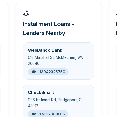
⛳
Installment Loans –
Lenders Nearby
WesBanco Bank
613 Marshall St, McMechen, WV
26040
☎ +13042325750
CheckSmart
906 National Rd, Bridgeport, OH
43912
☎ +17407380015