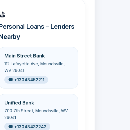
⛳
Personal Loans – Lenders
Nearby
Main Street Bank
112 Lafayette Ave, Moundsville,
WV 26041
☎ +13048452211
Unified Bank
700 7th Street, Moundsville, WV
26041
☎ +13048432242