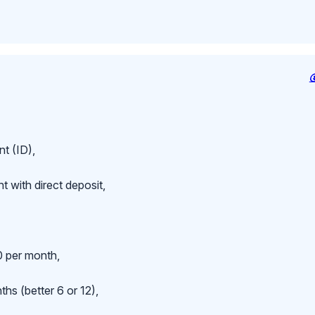
t (ID),
 with direct deposit,
 per month,
hs (better 6 or 12),