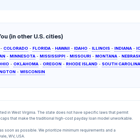
u (in other U.S. cities)
-
COLORADO
-
FLORIDA
-
HAWAII
-
IDAHO
-
ILLINOIS
-
INDIANA
-
I
AN
-
MINNESOTA
-
MISSISSIPPI
-
MISSOURI
-
MONTANA
-
NEBRAS
OHIO
-
OKLAHOMA
-
OREGON
-
RHODE ISLAND
-
SOUTH CAROLIN
INGTON
-
WISCONSIN
ited in West Virginia. The state does not have specific laws that permit
te caps that make the traditional high-cost payday loan model unworkable.
as soon as possible. We prioritize minimum requirements and a
Dale, WV, USA.