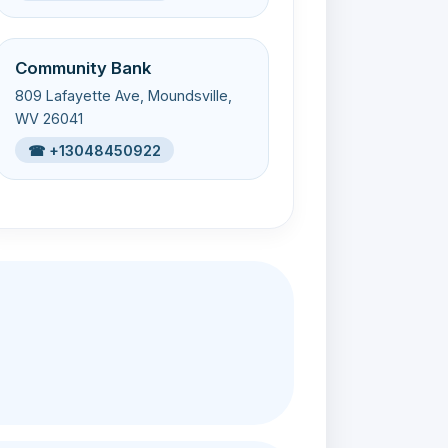
Community Bank
809 Lafayette Ave, Moundsville,
WV 26041
☎ +13048450922