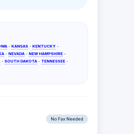
OWA
-
KANSAS
-
KENTUCKY
-
KA
-
NEVADA
-
NEW HAMPSHIRE
-
A
-
SOUTH DAKOTA
-
TENNESSEE
-
No Fax Needed