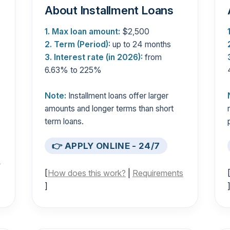
About Installment Loans
1. Max loan amount:
$2,500
2. Term (Period):
up to 24 months
3. Interest rate (in 2026):
from
6.63% to 225%
Note:
Installment loans offer larger
amounts and longer terms than short
term loans.
👉 APPLY ONLINE - 24/7
s
[
How does this work?
|
Requirements
]