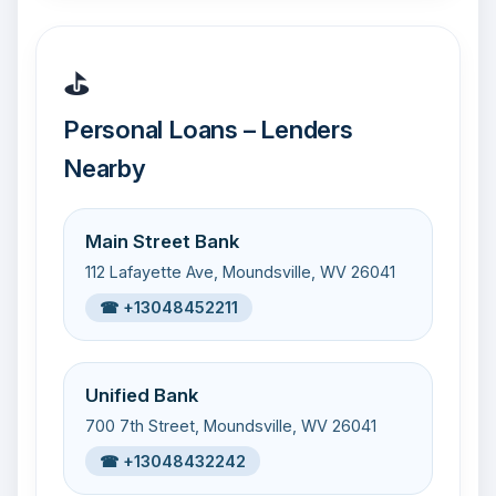
⛳
Personal Loans – Lenders
Nearby
Main Street Bank
112 Lafayette Ave, Moundsville, WV 26041
☎ +13048452211
Unified Bank
700 7th Street, Moundsville, WV 26041
☎ +13048432242