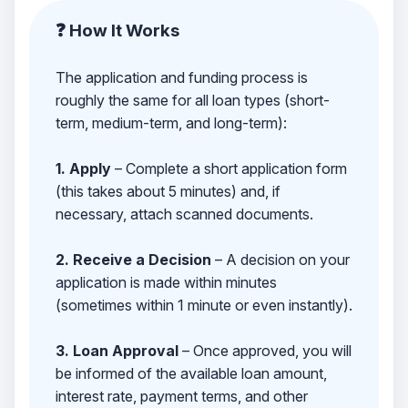
❓ How It Works
The application and funding process is
roughly the same for all loan types (short-
term, medium-term, and long-term):
1. Apply
– Complete a short application form
(this takes about 5 minutes) and, if
necessary, attach scanned documents.
2. Receive a Decision
– A decision on your
application is made within minutes
(sometimes within 1 minute or even instantly).
3. Loan Approval
– Once approved, you will
be informed of the available loan amount,
interest rate, payment terms, and other