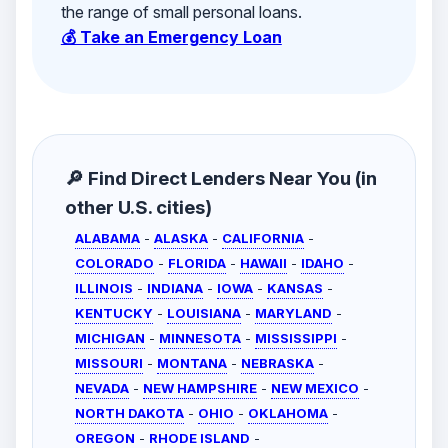
the range of small personal loans.
💰 Take an Emergency Loan
🔎 Find Direct Lenders Near You (in
other U.S. cities)
ALABAMA
-
ALASKA
-
CALIFORNIA
-
COLORADO
-
FLORIDA
-
HAWAII
-
IDAHO
-
ILLINOIS
-
INDIANA
-
IOWA
-
KANSAS
-
KENTUCKY
-
LOUISIANA
-
MARYLAND
-
MICHIGAN
-
MINNESOTA
-
MISSISSIPPI
-
MISSOURI
-
MONTANA
-
NEBRASKA
-
NEVADA
-
NEW HAMPSHIRE
-
NEW MEXICO
-
NORTH DAKOTA
-
OHIO
-
OKLAHOMA
-
OREGON
-
RHODE ISLAND
-