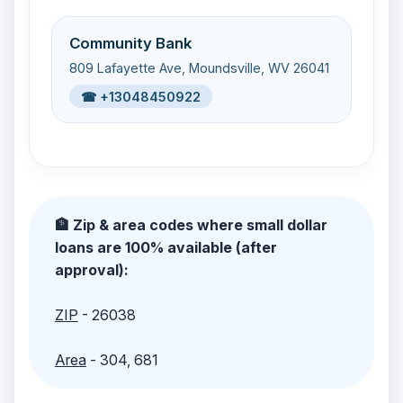
Community Bank
809 Lafayette Ave, Moundsville, WV 26041
☎ +13048450922
🏦 Zip & area codes where small dollar
loans are 100% available (after
approval):
ZIP
- 26038
Area
- 304, 681