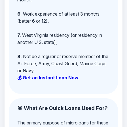
6.
Work experience of at least 3 months
(better 6 or 12),
7.
West Virginia residency (or residency in
another U.S. state),
8.
Not be a regular or reserve member of the
Air Force, Army, Coast Guard, Marine Corps
or Navy.
💰 Get an Instant Loan Now
🎯 What Are Quick Loans Used For?
The primary purpose of microloans for these