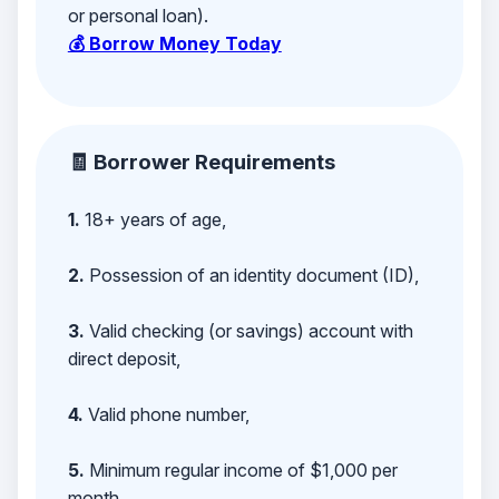
or personal loan).
💰 Borrow Money Today
🧾 Borrower Requirements
1.
18+ years of age,
2.
Possession of an identity document (ID),
3.
Valid checking (or savings) account with
direct deposit,
4.
Valid phone number,
5.
Minimum regular income of $1,000 per
month,