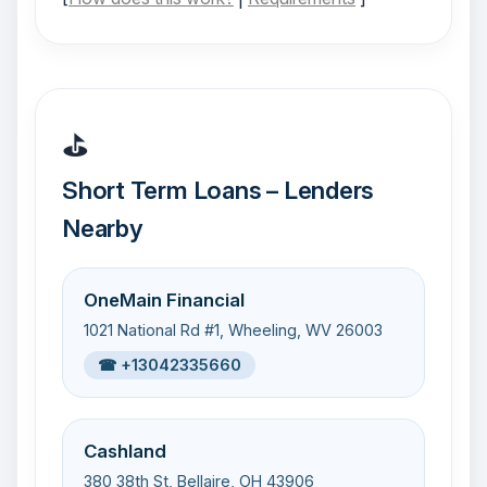
⛳
Short Term Loans – Lenders
Nearby
OneMain Financial
1021 National Rd #1, Wheeling, WV 26003
☎ +13042335660
Cashland
380 38th St, Bellaire, OH 43906