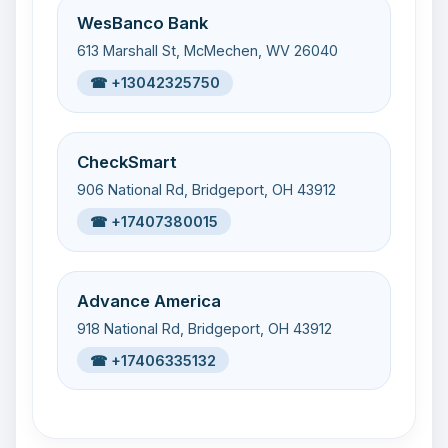
WesBanco Bank
613 Marshall St, McMechen, WV 26040
☎ +13042325750
CheckSmart
906 National Rd, Bridgeport, OH 43912
☎ +17407380015
Advance America
918 National Rd, Bridgeport, OH 43912
☎ +17406335132