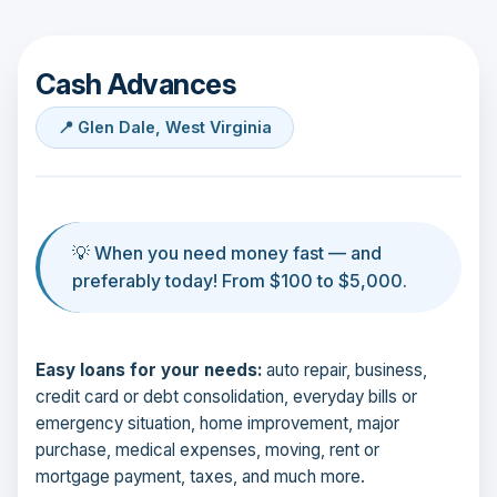
Cash Advances
📍 Glen Dale, West Virginia
💡 When you need money fast — and
preferably today! From $100 to $5,000.
Easy loans for your needs:
auto repair, business,
credit card or debt consolidation, everyday bills or
emergency situation, home improvement, major
purchase, medical expenses, moving, rent or
mortgage payment, taxes, and much more.