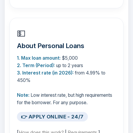
💵
About Personal Loans
1. Max loan amount:
$5,000
2. Term (Period):
up to 2 years
3. Interest rate (in 2026):
from 4.99% to
450%
Note:
Low interest rate, but high requirements
for the borrower. For any purpose.
👉 APPLY ONLINE - 24/7
[
How does this work?
|
Requirements
]