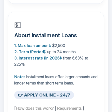
💵
About Installment Loans
1. Max loan amount:
$2,500
2. Term (Period):
up to 24 months
3. Interest rate (in 2026):
from 6.63% to
225%
Note:
Installment loans offer larger amounts and
longer terms than short term loans.
👉 APPLY ONLINE - 24/7
[
How does this work?
|
Requirements
]