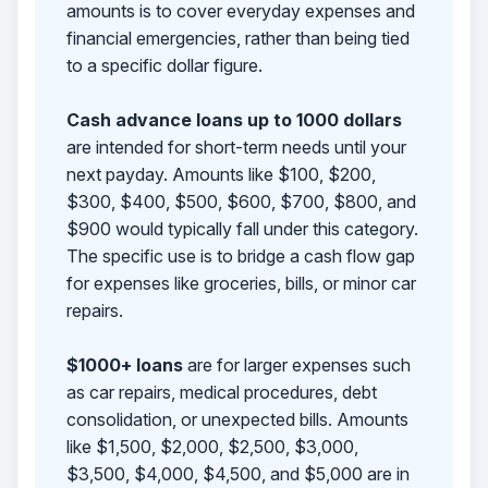
amounts is to cover everyday expenses and
financial emergencies, rather than being tied
to a specific dollar figure.
Cash advance loans up to 1000 dollars
are intended for short-term needs until your
next payday. Amounts like $100, $200,
$300, $400, $500, $600, $700, $800, and
$900 would typically fall under this category.
The specific use is to bridge a cash flow gap
for expenses like groceries, bills, or minor car
repairs.
$1000+ loans
are for larger expenses such
as car repairs, medical procedures, debt
consolidation, or unexpected bills. Amounts
like $1,500, $2,000, $2,500, $3,000,
$3,500, $4,000, $4,500, and $5,000 are in