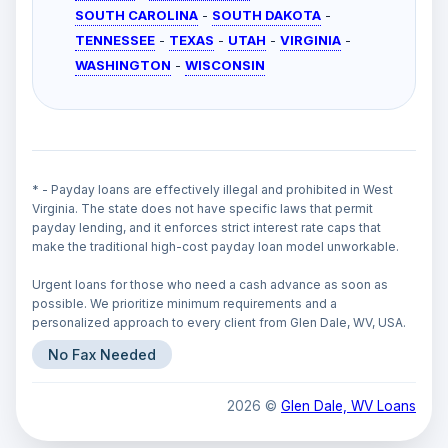
SOUTH CAROLINA
-
SOUTH DAKOTA
-
TENNESSEE
-
TEXAS
-
UTAH
-
VIRGINIA
-
WASHINGTON
-
WISCONSIN
* - Payday loans are effectively illegal and prohibited in West
Virginia. The state does not have specific laws that permit
payday lending, and it enforces strict interest rate caps that
make the traditional high-cost payday loan model unworkable.
Urgent loans for those who need a cash advance as soon as
possible. We prioritize minimum requirements and a
personalized approach to every client from Glen Dale, WV, USA.
No Fax Needed
2026 ©
Glen Dale, WV Loans