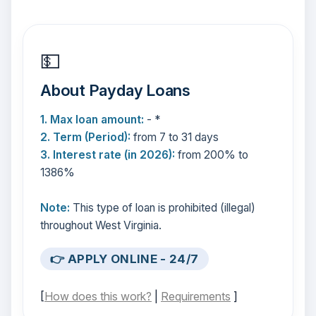
💵
About Payday Loans
1. Max loan amount:
- *
2. Term (Period):
from 7 to 31 days
3. Interest rate (in 2026):
from 200% to
1386%
Note:
This type of loan is prohibited (illegal)
throughout West Virginia.
👉 APPLY ONLINE - 24/7
[
How does this work?
|
Requirements
]