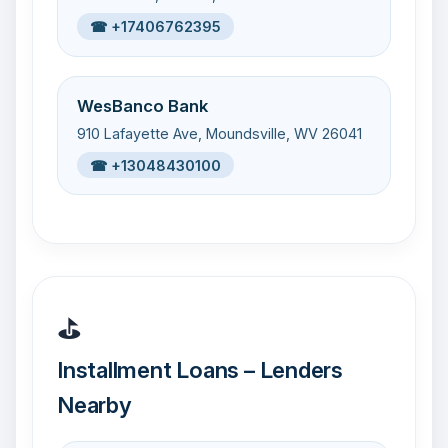
☎ +17406762395
WesBanco Bank
910 Lafayette Ave, Moundsville, WV 26041
☎ +13048430100
⛳
Installment Loans – Lenders
Nearby