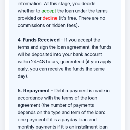
information. At this stage, you decide
whether to
accept
the loan under the terms
provided or
decline
(it's free. There are no
commissions or hidden fees).
4. Funds Received
– If you accept the
terms and sign the loan agreement, the funds
will be deposited into your bank account
within 24-48 hours, guaranteed (if you apply
early, you can receive the funds the same
day).
5. Repayment
- Debt repayment is made in
accordance with the terms of the loan
agreement (the number of payments
depends on the type and term of the loan:
one payment if it is a payday loan and
monthly payments if it is an installment loan