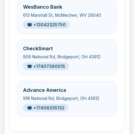
WesBanco Bank
613 Marshall St, McMechen, WV 26040
☎ +13042325750
CheckSmart
906 National Rd, Bridgeport, OH 43912
☎ +17407380015
Advance America
918 National Rd, Bridgeport, OH 43912
☎ +17406335132