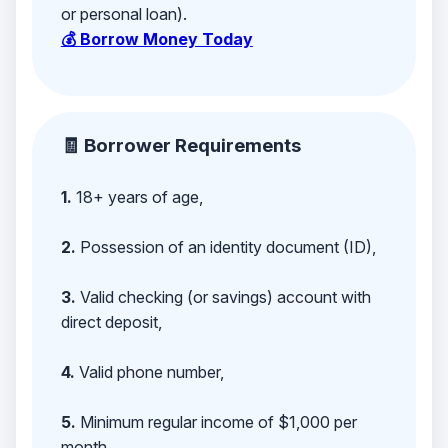
or personal loan).
💰 Borrow Money Today
🧾 Borrower Requirements
1.
18+ years of age,
2.
Possession of an identity document (ID),
3.
Valid checking (or savings) account with
direct deposit,
4.
Valid phone number,
5.
Minimum regular income of $1,000 per
month,