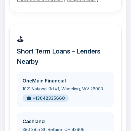
⛳
Short Term Loans – Lenders
Nearby
OneMain Financial
1021 National Rd #1, Wheeling, WV 26003
☎ +13042335660
Cashland
380 38th St, Bellaire, OH 43906