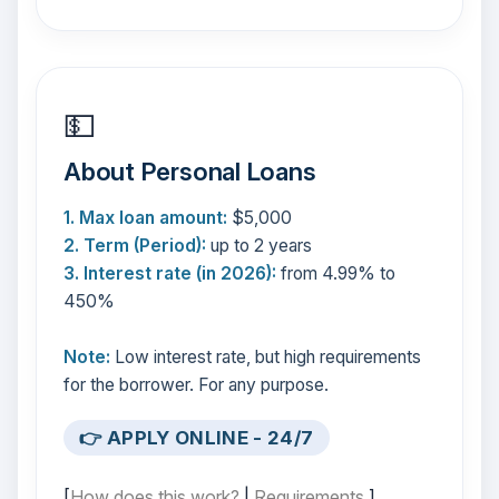
💵
About Personal Loans
1. Max loan amount:
$5,000
2. Term (Period):
up to 2 years
3. Interest rate (in 2026):
from 4.99% to
450%
Note:
Low interest rate, but high requirements
for the borrower. For any purpose.
👉 APPLY ONLINE - 24/7
[
How does this work?
|
Requirements
]