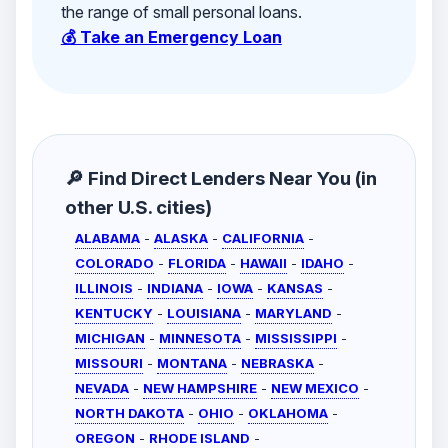
the range of small personal loans.
💰 Take an Emergency Loan
🔎 Find Direct Lenders Near You (in
other U.S. cities)
ALABAMA
-
ALASKA
-
CALIFORNIA
-
COLORADO
-
FLORIDA
-
HAWAII
-
IDAHO
-
ILLINOIS
-
INDIANA
-
IOWA
-
KANSAS
-
KENTUCKY
-
LOUISIANA
-
MARYLAND
-
MICHIGAN
-
MINNESOTA
-
MISSISSIPPI
-
MISSOURI
-
MONTANA
-
NEBRASKA
-
NEVADA
-
NEW HAMPSHIRE
-
NEW MEXICO
-
NORTH DAKOTA
-
OHIO
-
OKLAHOMA
-
OREGON
-
RHODE ISLAND
-