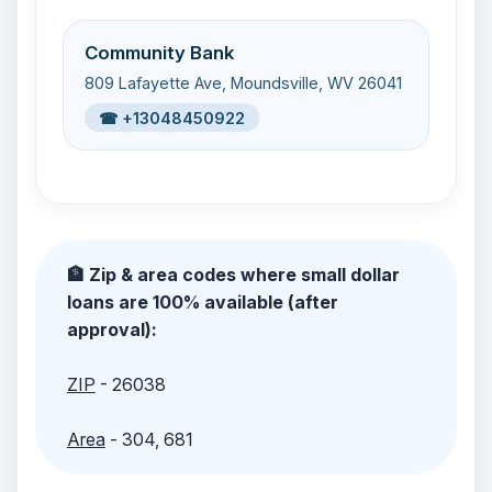
Community Bank
809 Lafayette Ave, Moundsville, WV 26041
☎ +13048450922
🏦 Zip & area codes where small dollar
loans are 100% available (after
approval):
ZIP
- 26038
Area
- 304, 681