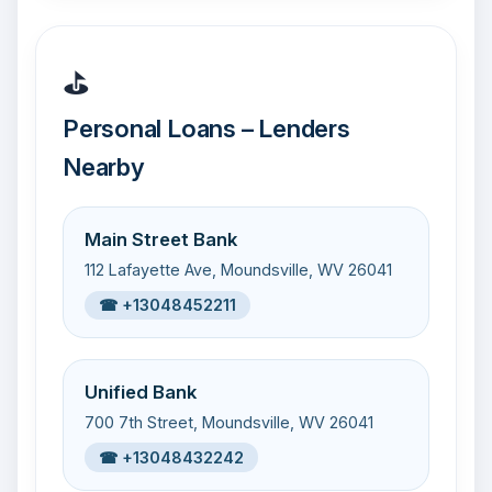
⛳
Personal Loans – Lenders
Nearby
Main Street Bank
112 Lafayette Ave, Moundsville, WV 26041
☎ +13048452211
Unified Bank
700 7th Street, Moundsville, WV 26041
☎ +13048432242