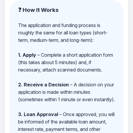
❓ How It Works
The application and funding process is
roughly the same for all loan types (short-
term, medium-term, and long-term):
1. Apply
– Complete a short application form
(this takes about 5 minutes) and, if
necessary, attach scanned documents.
2. Receive a Decision
– A decision on your
application is made within minutes
(sometimes within 1 minute or even instantly).
3. Loan Approval
– Once approved, you will
be informed of the available loan amount,
interest rate, payment terms, and other