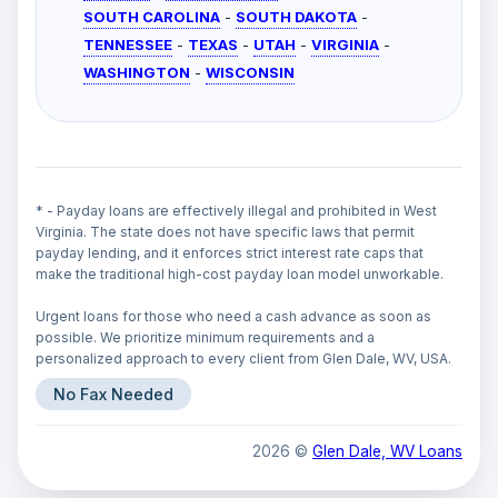
SOUTH CAROLINA
-
SOUTH DAKOTA
-
TENNESSEE
-
TEXAS
-
UTAH
-
VIRGINIA
-
WASHINGTON
-
WISCONSIN
* - Payday loans are effectively illegal and prohibited in West
Virginia. The state does not have specific laws that permit
payday lending, and it enforces strict interest rate caps that
make the traditional high-cost payday loan model unworkable.
Urgent loans for those who need a cash advance as soon as
possible. We prioritize minimum requirements and a
personalized approach to every client from Glen Dale, WV, USA.
No Fax Needed
2026 ©
Glen Dale, WV Loans