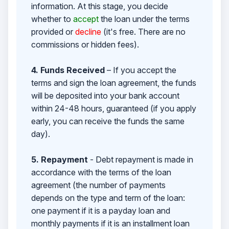
information. At this stage, you decide
whether to
accept
the loan under the terms
provided or
decline
(it's free. There are no
commissions or hidden fees).
4. Funds Received
– If you accept the
terms and sign the loan agreement, the funds
will be deposited into your bank account
within 24-48 hours, guaranteed (if you apply
early, you can receive the funds the same
day).
5. Repayment
- Debt repayment is made in
accordance with the terms of the loan
agreement (the number of payments
depends on the type and term of the loan:
one payment if it is a payday loan and
monthly payments if it is an installment loan