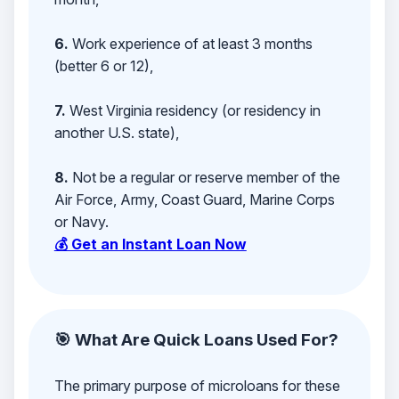
6.
Work experience of at least 3 months
(better 6 or 12),
7.
West Virginia residency (or residency in
another U.S. state),
8.
Not be a regular or reserve member of the
Air Force, Army, Coast Guard, Marine Corps
or Navy.
💰 Get an Instant Loan Now
🎯 What Are Quick Loans Used For?
The primary purpose of microloans for these