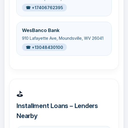
☎ +17406762395
WesBanco Bank
910 Lafayette Ave, Moundsville, WV 26041
☎ +13048430100
⛳
Installment Loans – Lenders
Nearby