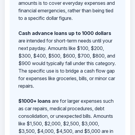
amounts is to cover everyday expenses and
financial emergencies, rather than being tied
to a specific dollar figure.
Cash advance loans up to 1000 dollars
are intended for short-term needs until your
next payday. Amounts like $100, $200,
$300, $400, $500, $600, $700, $800, and
$900 would typically fall under this category.
The specific use is to bridge a cash flow gap
for expenses like groceries, bills, or minor car
repairs.
$1000+ loans
are for larger expenses such
as car repairs, medical procedures, debt
consolidation, or unexpected bills. Amounts
like $1,500, $2,000, $2,500, $3,000,
$3,500, $4,000, $4,500, and $5,000 are in