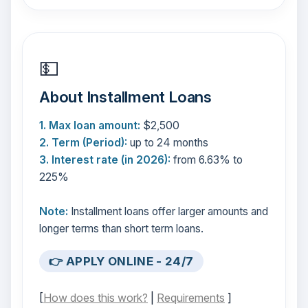
💵
About Installment Loans
1. Max loan amount:
$2,500
2. Term (Period):
up to 24 months
3. Interest rate (in 2026):
from 6.63% to
225%
Note:
Installment loans offer larger amounts and
longer terms than short term loans.
👉 APPLY ONLINE - 24/7
[
How does this work?
|
Requirements
]