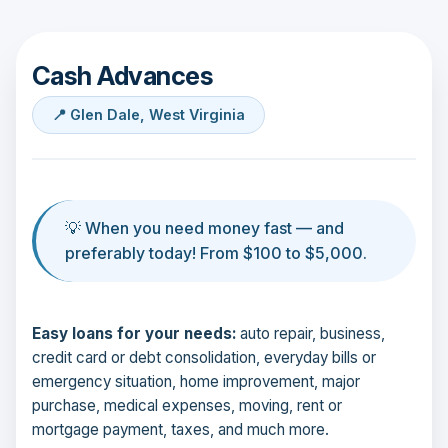
Cash Advances
📍 Glen Dale, West Virginia
💡 When you need money fast — and
preferably today! From $100 to $5,000.
Easy loans for your needs:
auto repair, business,
credit card or debt consolidation, everyday bills or
emergency situation, home improvement, major
purchase, medical expenses, moving, rent or
mortgage payment, taxes, and much more.