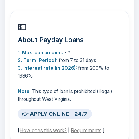
💵
About Payday Loans
1. Max loan amount:
- *
2. Term (Period):
from 7 to 31 days
3. Interest rate (in 2026):
from 200% to
1386%
Note:
This type of loan is prohibited (illegal)
throughout West Virginia.
👉 APPLY ONLINE - 24/7
[
How does this work?
|
Requirements
]