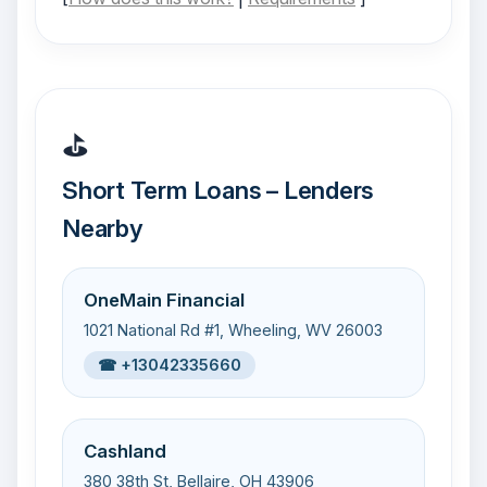
⛳
Short Term Loans – Lenders
Nearby
OneMain Financial
1021 National Rd #1, Wheeling, WV 26003
☎ +13042335660
Cashland
380 38th St, Bellaire, OH 43906