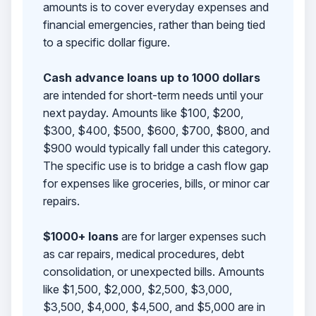
amounts is to cover everyday expenses and
financial emergencies, rather than being tied
to a specific dollar figure.
Cash advance loans up to 1000 dollars
are intended for short-term needs until your
next payday. Amounts like $100, $200,
$300, $400, $500, $600, $700, $800, and
$900 would typically fall under this category.
The specific use is to bridge a cash flow gap
for expenses like groceries, bills, or minor car
repairs.
$1000+ loans
are for larger expenses such
as car repairs, medical procedures, debt
consolidation, or unexpected bills. Amounts
like $1,500, $2,000, $2,500, $3,000,
$3,500, $4,000, $4,500, and $5,000 are in