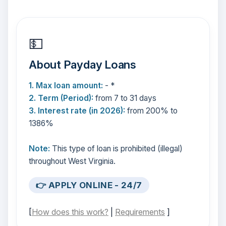
💵
About Payday Loans
1. Max loan amount:
- *
2. Term (Period):
from 7 to 31 days
3. Interest rate (in 2026):
from 200% to
1386%
Note:
This type of loan is prohibited (illegal)
throughout West Virginia.
👉 APPLY ONLINE - 24/7
[
How does this work?
|
Requirements
]