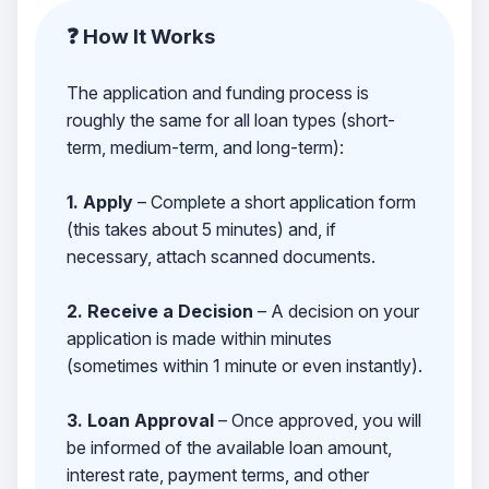
❓ How It Works
The application and funding process is
roughly the same for all loan types (short-
term, medium-term, and long-term):
1. Apply
– Complete a short application form
(this takes about 5 minutes) and, if
necessary, attach scanned documents.
2. Receive a Decision
– A decision on your
application is made within minutes
(sometimes within 1 minute or even instantly).
3. Loan Approval
– Once approved, you will
be informed of the available loan amount,
interest rate, payment terms, and other