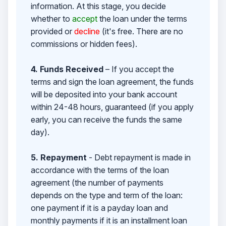
information. At this stage, you decide
whether to
accept
the loan under the terms
provided or
decline
(it's free. There are no
commissions or hidden fees).
4. Funds Received
– If you accept the
terms and sign the loan agreement, the funds
will be deposited into your bank account
within 24-48 hours, guaranteed (if you apply
early, you can receive the funds the same
day).
5. Repayment
- Debt repayment is made in
accordance with the terms of the loan
agreement (the number of payments
depends on the type and term of the loan:
one payment if it is a payday loan and
monthly payments if it is an installment loan