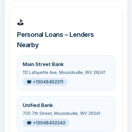
⛳
Personal Loans – Lenders
Nearby
Main Street Bank
112 Lafayette Ave, Moundsville, WV 26041
☎ +13048452211
Unified Bank
700 7th Street, Moundsville, WV 26041
☎ +13048432242