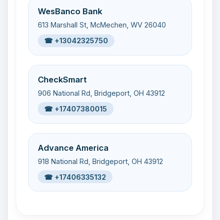
WesBanco Bank
613 Marshall St, McMechen, WV 26040
☎ +13042325750
CheckSmart
906 National Rd, Bridgeport, OH 43912
☎ +17407380015
Advance America
918 National Rd, Bridgeport, OH 43912
☎ +17406335132