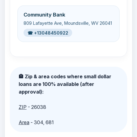
Community Bank
809 Lafayette Ave, Moundsville, WV 26041
☎ +13048450922
🏦 Zip & area codes where small dollar
loans are 100% available (after
approval):
ZIP
- 26038
Area
- 304, 681