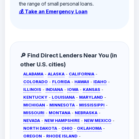
the range of small personal loans.
💰 Take an Emergency Loan
🔎 Find Direct Lenders Near You (in
other U.S. cities)
ALABAMA
-
ALASKA
-
CALIFORNIA
-
COLORADO
-
FLORIDA
-
HAWAII
-
IDAHO
-
ILLINOIS
-
INDIANA
-
IOWA
-
KANSAS
-
KENTUCKY
-
LOUISIANA
-
MARYLAND
-
MICHIGAN
-
MINNESOTA
-
MISSISSIPPI
-
MISSOURI
-
MONTANA
-
NEBRASKA
-
NEVADA
-
NEW HAMPSHIRE
-
NEW MEXICO
-
NORTH DAKOTA
-
OHIO
-
OKLAHOMA
-
OREGON
-
RHODE ISLAND
-