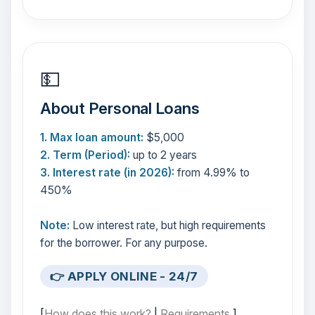
💵
About Personal Loans
1. Max loan amount:
$5,000
2. Term (Period):
up to 2 years
3. Interest rate (in 2026):
from 4.99% to
450%
Note:
Low interest rate, but high requirements
for the borrower. For any purpose.
👉 APPLY ONLINE - 24/7
[
How does this work?
|
Requirements
]