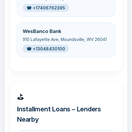
☎ +17406762395
WesBanco Bank
910 Lafayette Ave, Moundsville, WV 26041
☎ +13048430100
⛳
Installment Loans – Lenders
Nearby