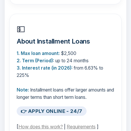
💵
About Installment Loans
1. Max loan amount:
$2,500
2. Term (Period):
up to 24 months
3. Interest rate (in 2026):
from 6.63% to
225%
Note:
Installment loans offer larger amounts and
longer terms than short term loans.
👉 APPLY ONLINE - 24/7
[
How does this work?
|
Requirements
]