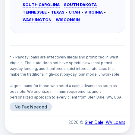
SOUTH CAROLINA
-
SOUTH DAKOTA
-
TENNESSEE
-
TEXAS
-
UTAH
-
VIRGINIA
-
WASHINGTON
-
WISCONSIN
* - Payday loans are effectively illegal and prohibited in West
Virginia. The state does not have specific laws that permit
payday lending, and it enforces strict interest rate caps that
make the traditional high-cost payday loan model unworkable.
Urgent loans for those who need a cash advance as soon as
possible. We prioritize minimum requirements and a
personalized approach to every client from Glen Dale, WV, USA.
No Fax Needed
2026 ©
Glen Dale, WV Loans