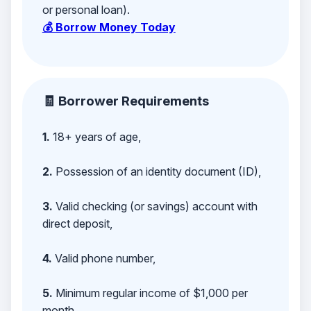
or personal loan).
💰 Borrow Money Today
🧾 Borrower Requirements
1.
18+ years of age,
2.
Possession of an identity document (ID),
3.
Valid checking (or savings) account with
direct deposit,
4.
Valid phone number,
5.
Minimum regular income of $1,000 per
month,