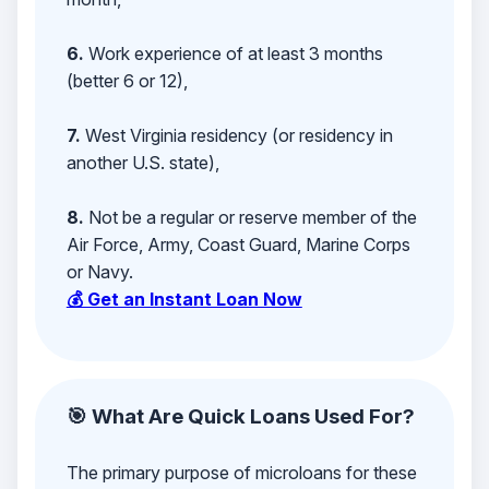
6.
Work experience of at least 3 months
(better 6 or 12),
7.
West Virginia residency (or residency in
another U.S. state),
8.
Not be a regular or reserve member of the
Air Force, Army, Coast Guard, Marine Corps
or Navy.
💰 Get an Instant Loan Now
🎯 What Are Quick Loans Used For?
The primary purpose of microloans for these