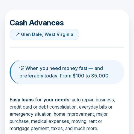
Cash Advances
📍 Glen Dale, West Virginia
💡 When you need money fast — and
preferably today! From $100 to $5,000.
Easy loans for your needs:
auto repair, business,
credit card or debt consolidation, everyday bills or
emergency situation, home improvement, major
purchase, medical expenses, moving, rent or
mortgage payment, taxes, and much more.