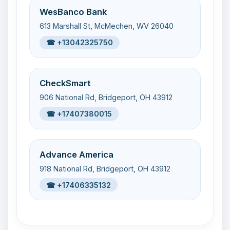
WesBanco Bank
613 Marshall St, McMechen, WV 26040
☎ +13042325750
CheckSmart
906 National Rd, Bridgeport, OH 43912
☎ +17407380015
Advance America
918 National Rd, Bridgeport, OH 43912
☎ +17406335132