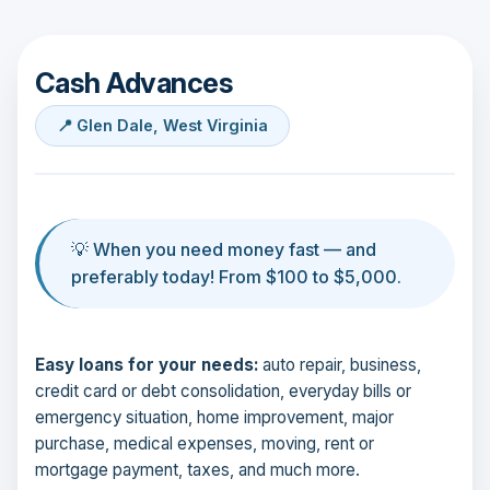
Cash Advances
📍 Glen Dale, West Virginia
💡 When you need money fast — and
preferably today! From $100 to $5,000.
Easy loans for your needs:
auto repair, business,
credit card or debt consolidation, everyday bills or
emergency situation, home improvement, major
purchase, medical expenses, moving, rent or
mortgage payment, taxes, and much more.