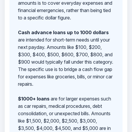
amounts is to cover everyday expenses and
financial emergencies, rather than being tied
to a specific dollar figure.
Cash advance loans up to 1000 dollars
are intended for short-term needs until your
next payday. Amounts like $100, $200,
$300, $400, $500, $600, $700, $800, and
$900 would typically fall under this category.
The specific use is to bridge a cash flow gap
for expenses like groceries, bills, or minor car
repairs.
$1000+ loans
are for larger expenses such
as car repairs, medical procedures, debt
consolidation, or unexpected bills. Amounts
like $1,500, $2,000, $2,500, $3,000,
$3,500, $4,000, $4,500, and $5,000 are in