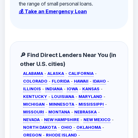
the range of small personal loans.
💰 Take an Emergency Loan
🔎 Find Direct Lenders Near You (in
other U.S. cities)
ALABAMA
-
ALASKA
-
CALIFORNIA
-
COLORADO
-
FLORIDA
-
HAWAII
-
IDAHO
-
ILLINOIS
-
INDIANA
-
IOWA
-
KANSAS
-
KENTUCKY
-
LOUISIANA
-
MARYLAND
-
MICHIGAN
-
MINNESOTA
-
MISSISSIPPI
-
MISSOURI
-
MONTANA
-
NEBRASKA
-
NEVADA
-
NEW HAMPSHIRE
-
NEW MEXICO
-
NORTH DAKOTA
-
OHIO
-
OKLAHOMA
-
OREGON
-
RHODE ISLAND
-