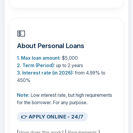
💵
About Personal Loans
1. Max loan amount:
$5,000
2. Term (Period):
up to 2 years
3. Interest rate (in 2026):
from 4.99% to
450%
Note:
Low interest rate, but high requirements
for the borrower. For any purpose.
👉 APPLY ONLINE - 24/7
[
How does this work?
|
Requirements
]