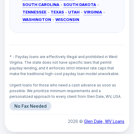
SOUTH CAROLINA
-
SOUTH DAKOTA
-
TENNESSEE
-
TEXAS
-
UTAH
-
VIRGINIA
-
WASHINGTON
-
WISCONSIN
* - Payday loans are effectively illegal and prohibited in West
Virginia. The state does not have specific laws that permit
payday lending, and it enforces strict interest rate caps that
make the traditional high-cost payday loan model unworkable.
Urgent loans for those who need a cash advance as soon as
possible. We prioritize minimum requirements and a
personalized approach to every client from Glen Dale, WV, USA.
No Fax Needed
2026 ©
Glen Dale, WV Loans