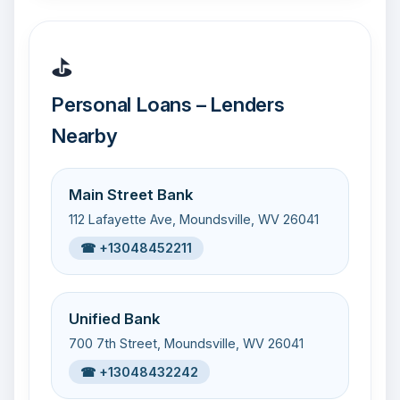
⛳
Personal Loans – Lenders
Nearby
Main Street Bank
112 Lafayette Ave, Moundsville, WV 26041
☎ +13048452211
Unified Bank
700 7th Street, Moundsville, WV 26041
☎ +13048432242