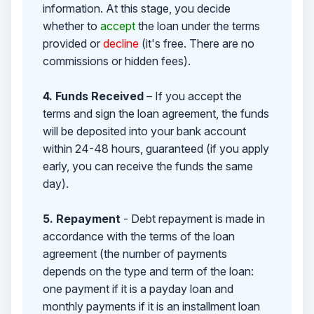
information. At this stage, you decide
whether to
accept
the loan under the terms
provided or
decline
(it's free. There are no
commissions or hidden fees).
4. Funds Received
– If you accept the
terms and sign the loan agreement, the funds
will be deposited into your bank account
within 24-48 hours, guaranteed (if you apply
early, you can receive the funds the same
day).
5. Repayment
- Debt repayment is made in
accordance with the terms of the loan
agreement (the number of payments
depends on the type and term of the loan:
one payment if it is a payday loan and
monthly payments if it is an installment loan