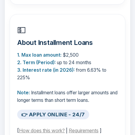
💵
About Installment Loans
1. Max loan amount:
$2,500
2. Term (Period):
up to 24 months
3. Interest rate (in 2026):
from 6.63% to
225%
Note:
Installment loans offer larger amounts and
longer terms than short term loans.
👉 APPLY ONLINE - 24/7
[
How does this work?
|
Requirements
]