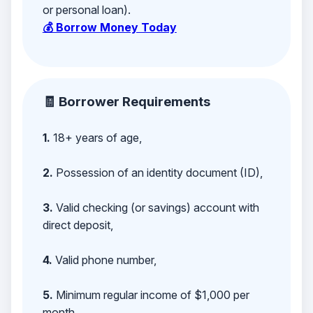
or personal loan).
💰 Borrow Money Today
🧾 Borrower Requirements
1.
18+ years of age,
2.
Possession of an identity document (ID),
3.
Valid checking (or savings) account with
direct deposit,
4.
Valid phone number,
5.
Minimum regular income of $1,000 per
month,