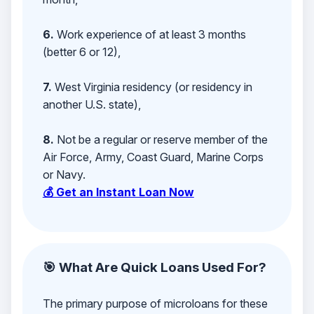
6.
Work experience of at least 3 months
(better 6 or 12),
7.
West Virginia residency (or residency in
another U.S. state),
8.
Not be a regular or reserve member of the
Air Force, Army, Coast Guard, Marine Corps
or Navy.
💰 Get an Instant Loan Now
🎯 What Are Quick Loans Used For?
The primary purpose of microloans for these