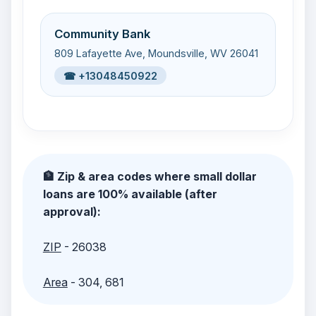
Community Bank
809 Lafayette Ave, Moundsville, WV 26041
☎ +13048450922
🏦 Zip & area codes where small dollar
loans are 100% available (after
approval):
ZIP
- 26038
Area
- 304, 681