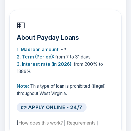
💵
About Payday Loans
1. Max loan amount:
- *
2. Term (Period):
from 7 to 31 days
3. Interest rate (in 2026):
from 200% to
1386%
Note:
This type of loan is prohibited (illegal)
throughout West Virginia.
👉 APPLY ONLINE - 24/7
[
How does this work?
|
Requirements
]