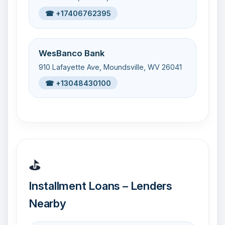
☎ +17406762395
WesBanco Bank
910 Lafayette Ave, Moundsville, WV 26041
☎ +13048430100
⛳
Installment Loans – Lenders
Nearby