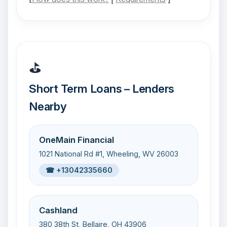
⛳
Short Term Loans – Lenders
Nearby
OneMain Financial
1021 National Rd #1, Wheeling, WV 26003
☎ +13042335660
Cashland
380 38th St, Bellaire, OH 43906