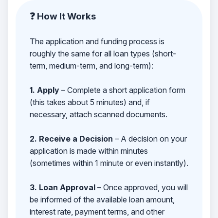
❓ How It Works
The application and funding process is
roughly the same for all loan types (short-
term, medium-term, and long-term):
1. Apply
– Complete a short application form
(this takes about 5 minutes) and, if
necessary, attach scanned documents.
2. Receive a Decision
– A decision on your
application is made within minutes
(sometimes within 1 minute or even instantly).
3. Loan Approval
– Once approved, you will
be informed of the available loan amount,
interest rate, payment terms, and other